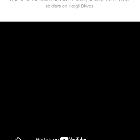
soldiers on Kargil Diwas.