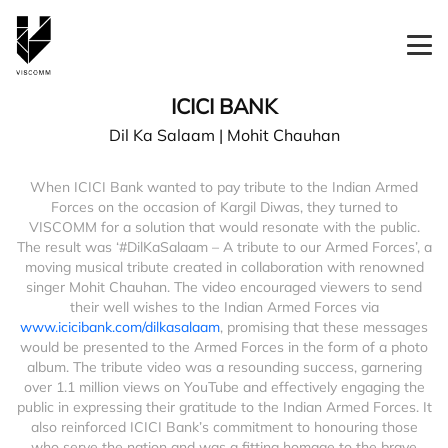
ICICI BANK
Dil Ka Salaam | Mohit Chauhan
When ICICI Bank wanted to pay tribute to the Indian Armed
Forces on the occasion of Kargil Diwas, they turned to
VISCOMM for a solution that would resonate with the public.
The result was ‘#DilKaSalaam – A tribute to our Armed Forces’, a
moving musical tribute created in collaboration with renowned
singer Mohit Chauhan. The video encouraged viewers to send
their well wishes to the Indian Armed Forces via
www.icicibank.com/dilkasalaam
, promising that these messages
would be presented to the Armed Forces in the form of a photo
album. The tribute video was a resounding success, garnering
over 1.1 million views on YouTube and effectively engaging the
public in expressing their gratitude to the Indian Armed Forces. It
also reinforced ICICI Bank’s commitment to honouring those
who serve the nation and was a fitting homage to the brave