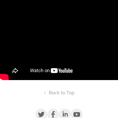
↑
Back to Top