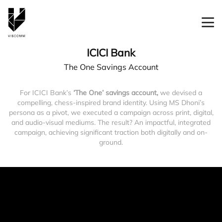
ICICI Bank
The One Savings Account
For ICICI Bank’s
‘The One’ savings account,
we devised a
compelling, chess-inspired brand identity. Using MS Dhoni’s
persona as a pivot, we executed a campaign across print, digital,
and audio-visual mediums. The result? An impactful, integrated
campaign, achieving significant traction both digitally and on-
ground.