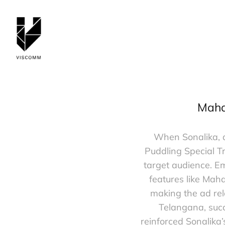
Mahab
When Sonalika, a
Puddling Special Tr
target audience. E
features like Mah
making the ad rel
Telangana, succ
reinforced Sonalika