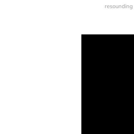
resounding