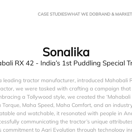
CASE STUDIES
WHAT WE DO
BRAND & MARKET
Sonalika
ali RX 42 - India’s 1st Puddling Special T
 leading tractor manufacturer, introduced Mahabali RX 
actor, we were tasked with crafting a campaign that s
mbracing a Tollywood style, we created the ‘Mahaba
a Torque, Maha Speed, Maha Comfort, and an industry-
atable and watchable, it resonated with people in 
essfully communicating the tractor’s unique attribut
’s commitment to Agri Evolution through technology in