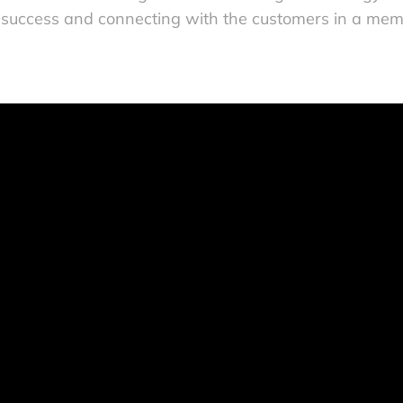
 success and connecting with the customers in a mem