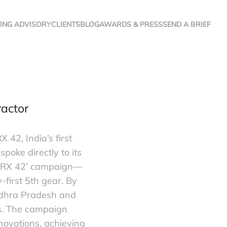
ING ADVISORY
CLIENTS
BLOG
AWARDS & PRESS
SEND A BRIEF
ractor
42, India’s first
poke directly to its
li RX 42’ campaign—
first 5th gear. By
Andhra Pradesh and
es. The campaign
novations, achieving